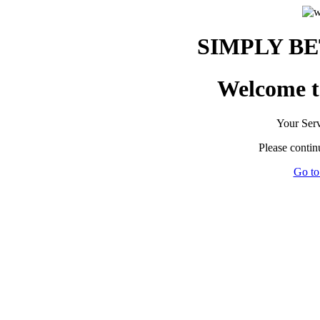
SIMPLY B
Welcome to
Your Servi
Please contin
Go to